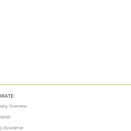
ORATE
ny Overview
rands
ty Assurance