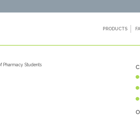
PRODUCTS
F
C
O