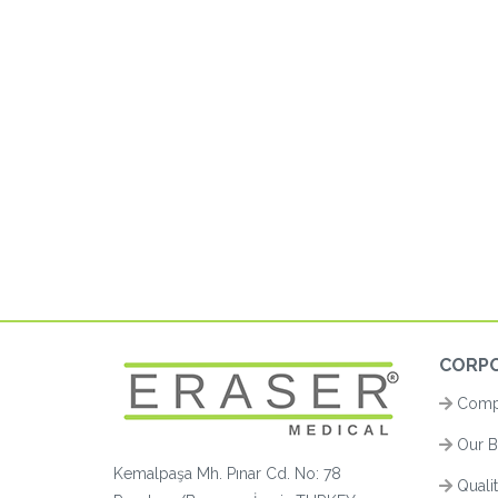
CORP
Compa
Our B
Kemalpaşa Mh. Pınar Cd. No: 78
Quali