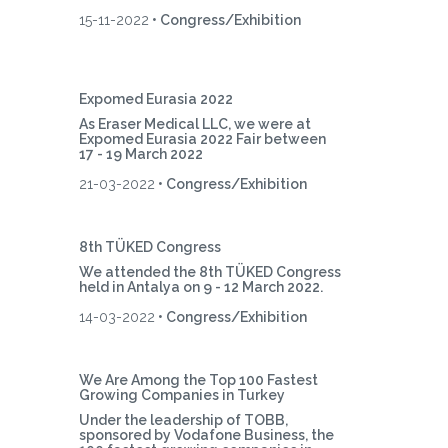
15-11-2022
• Congress/Exhibition
Expomed Eurasia 2022
As Eraser Medical LLC, we were at
Expomed Eurasia 2022 Fair between
17 - 19 March 2022
21-03-2022
• Congress/Exhibition
8th TÜKED Congress
We attended the 8th TÜKED Congress
held in Antalya on 9 - 12 March 2022.
14-03-2022
• Congress/Exhibition
We Are Among the Top 100 Fastest
Growing Companies in Turkey
Under the leadership of TOBB,
sponsored by Vodafone Business, the