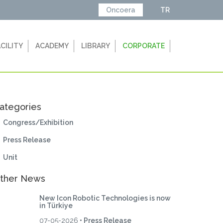
Oncoera
TR
ACILITY
ACADEMY
LIBRARY
CORPORATE
ategories
Congress/Exhibition
Press Release
Unit
ther News
New Icon Robotic Technologies is now
in Türkiye
07-05-2026
• Press Release