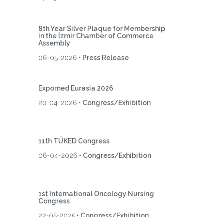
8th Year Silver Plaque for Membership
in the İzmir Chamber of Commerce
Assembly
06-05-2026
• Press Release
Expomed Eurasia 2026
20-04-2026
• Congress/Exhibition
11th TÜKED Congress
06-04-2026
• Congress/Exhibition
1st International Oncology Nursing
Congress
22-05-2025
• Congress/Exhibition