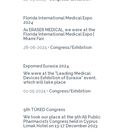
Florida International Medical Expo
2024
As ERASER MEDICAL, we were at the
Florida International Medical Expo |
Miami Fair.
28-06-2024
• Congress/Exhibition
Expomed Eurasia 2024
We were at the "Leading Medical
Devices Exhibition of Eurasia" event,
which will take place
01-05-2024
• Congress/Exhibition
9th TÜKED Congress
We took our place at the 9th All Public
Pharmacists Congress held in Cyprus
Limak Hotel on 13-17 December 2023.