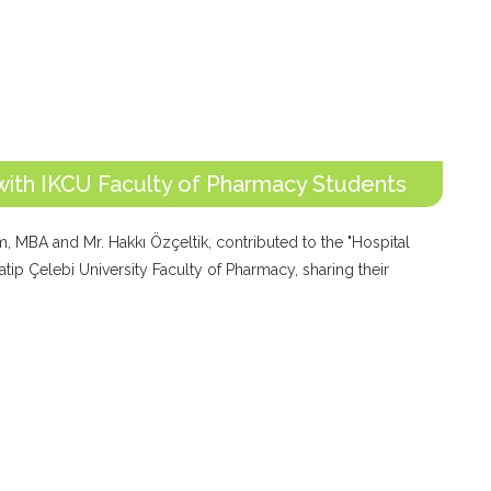
with IKCU Faculty of Pharmacy Students
, MBA and Mr. Hakkı Özçeltik, contributed to the "Hospital
tip Çelebi University Faculty of Pharmacy, sharing their