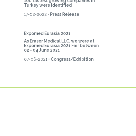
100 fastest growing companies in
Turkey were identified
17-02-2022
• Press Release
Expomed Eurasia 2021
As Eraser Medical LLC, we were at
Expomed Eurasia 2021 Fair between
02 - 04 June 2021
07-06-2021
• Congress/Exhibition