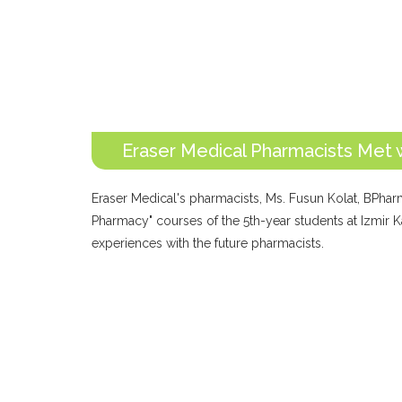
Eraser Medical Pharmacists Met 
Eraser Medical's pharmacists, Ms. Fusun Kolat, BPharm
Pharmacy" courses of the 5th-year students at Izmir Ka
experiences with the future pharmacists.