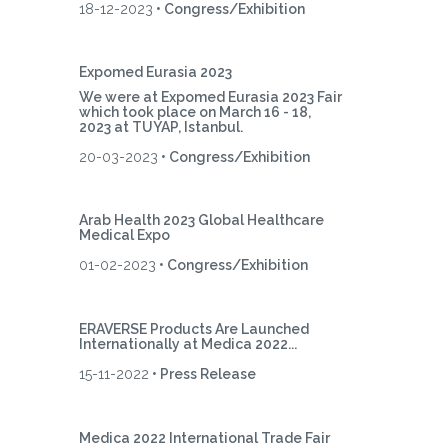
18-12-2023
• Congress/Exhibition
Expomed Eurasia 2023
We were at Expomed Eurasia 2023 Fair
which took place on March 16 - 18,
2023 at TUYAP, Istanbul.
20-03-2023
• Congress/Exhibition
Arab Health 2023 Global Healthcare
Medical Expo
01-02-2023
• Congress/Exhibition
ERAVERSE Products Are Launched
Internationally at Medica 2022...
15-11-2022
• Press Release
Medica 2022 International Trade Fair