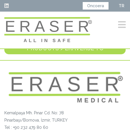
Oncoera
TR
PRODUCTS > ERAVERSE TC
Kemalpaşa Mh. Pınar Cd. No: 78
Pınarbaşı/Bornova, İzmir, TURKEY
Tel :
+90 232 479 80 60