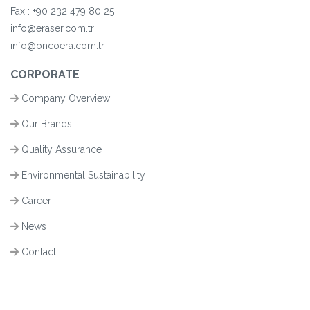
Fax :
+90
232 479 80 25
info@eraser.com.tr
info@oncoera.com.tr
CORPORATE
Company Overview
Our Brands
Quality Assurance
Environmental Sustainability
Career
News
Contact