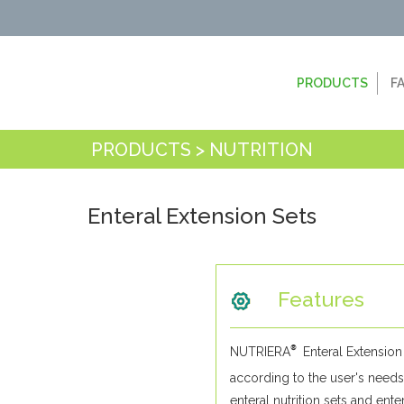
PRODUCTS
F
PRODUCTS > NUTRITION
Enteral Extension Sets
Features
®
NUTRIERA
Enteral Extension 
according to the user's needs
enteral nutrition sets and ente