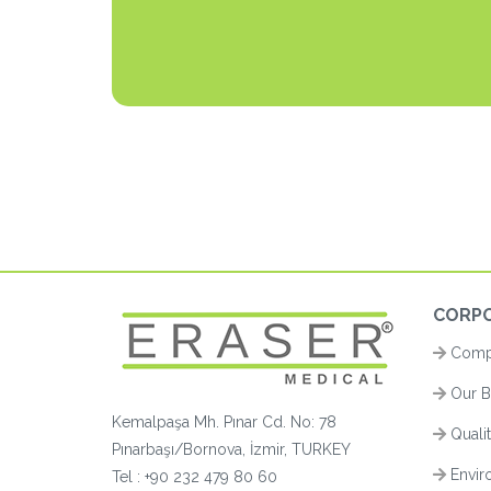
CORP
Compa
Our B
Kemalpaşa Mh. Pınar Cd. No: 78
Quali
Pınarbaşı/Bornova, İzmir, TURKEY
Enviro
Tel :
+90 232 479 80 60