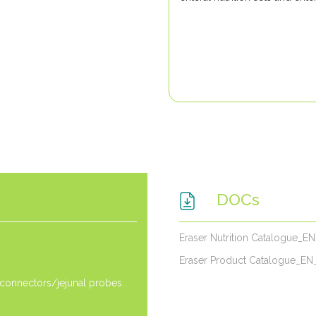
DOCs
Eraser Nutrition Catalogue_E
Eraser Product Catalogue_EN
 connectors/jejunal probes.