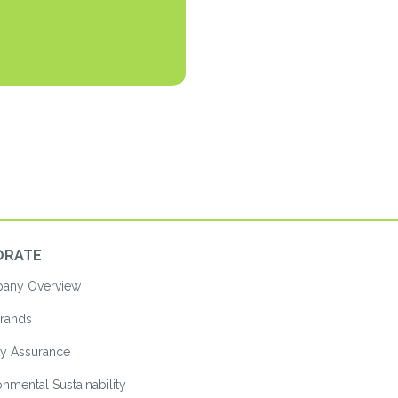
ORATE
ny Overview
rands
ty Assurance
nmental Sustainability