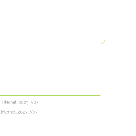
N_Internet_2023_V07
_Internet_2023_V07