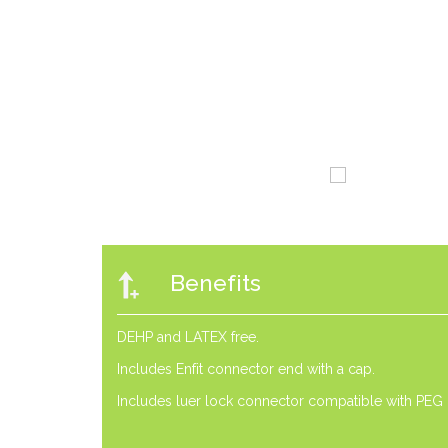
Benefits
DEHP and LATEX free.
Includes Enfit connector end with a cap.
Includes luer lock connector compatible with PEG