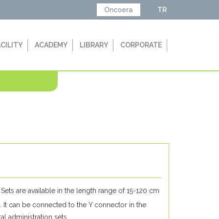
Oncoera
TR
ACILITY
ACADEMY
LIBRARY
CORPORATE
Sets are available in the length range of 15-120 cm
. It can be connected to the Y connector in the
ral administration sets.