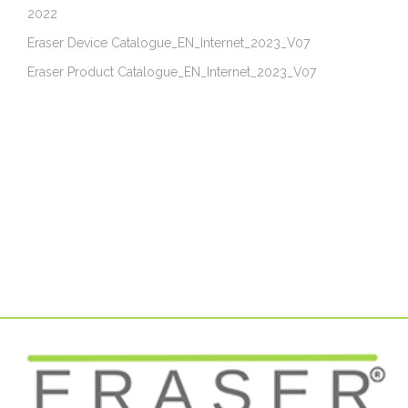
2022
Eraser Device Catalogue_EN_Internet_2023_V07
Eraser Product Catalogue_EN_Internet_2023_V07