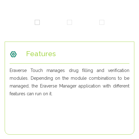
Features
Eraverse Touch manages drug filling and verification
modules. Depending on the module combinations to be
managed, the Eraverse Manager application with different
features can run on it.