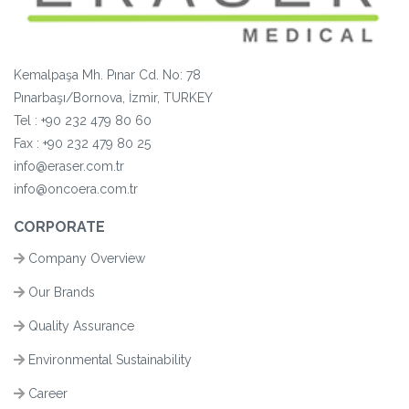
Kemalpaşa Mh. Pınar Cd. No: 78
Pınarbaşı/Bornova, İzmir, TURKEY
Tel :
+90 232 479 80 60
Fax :
+90
232 479 80 25
info@eraser.com.tr
info@oncoera.com.tr
CORPORATE
Company Overview
Our Brands
Quality Assurance
Environmental Sustainability
Career