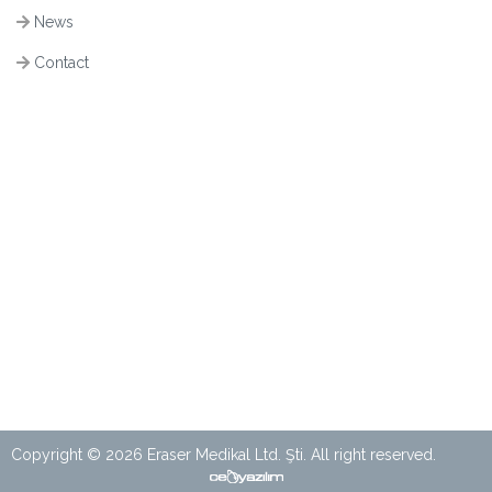
News
Contact
Copyright © 2026 Eraser Medikal Ltd. Şti. All right reserved.