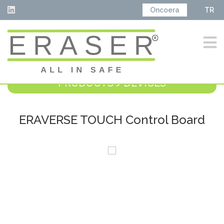
Oncoera
TR
PRODUCTS > DEVICES
ERAVERSE TOUCH Control Board