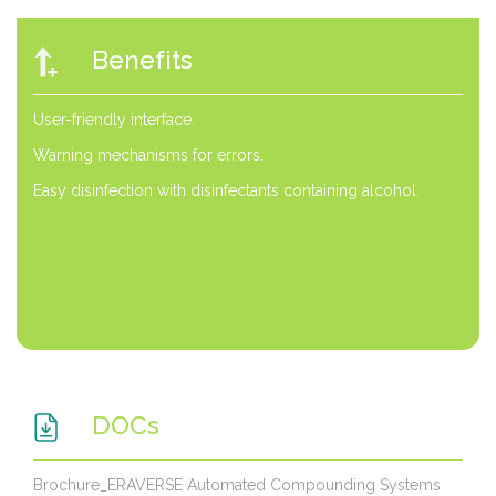
Benefits
User-friendly interface.
Warning mechanisms for errors.
Easy disinfection with disinfectants containing alcohol.
DOCs
Brochure_ERAVERSE Automated Compounding Systems