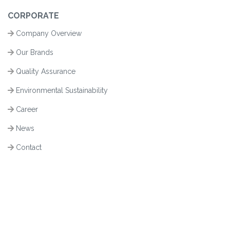
CORPORATE
Company Overview
Our Brands
Quality Assurance
Environmental Sustainability
Career
News
Contact