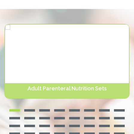
Adult Parenteral Nutrition Sets
NUTRIERA® Adult Parenteral Nutrition Sets contain a 0.2
micron or . Devamını oku...