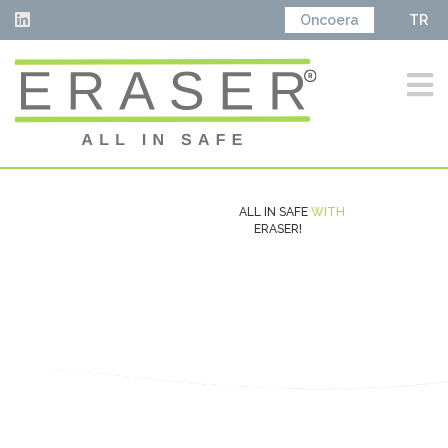
Oncoera
TR
ALL IN SAFE
WITH
ERASER!