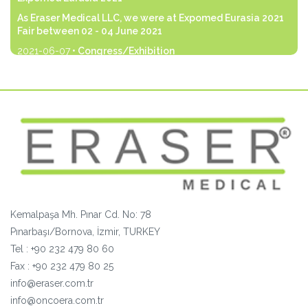
As Eraser Medical LLC, we were at Expomed Eurasia 2021
Fair between 02 - 04 June 2021
2021-06-07
• Congress/Exhibition
As Eraser Medical LLC, we were at Expomed Eurasia 2021
Fair between 02 - 04 June 2021 with our products that we
are the manufacturer and distributor of.
devamı...
Kemalpaşa Mh. Pınar Cd. No: 78
Pınarbaşı/Bornova, İzmir, TURKEY
Tel :
+90 232 479 80 60
Fax :
+90
232 479 80 25
info@eraser.com.tr
info@oncoera.com.tr