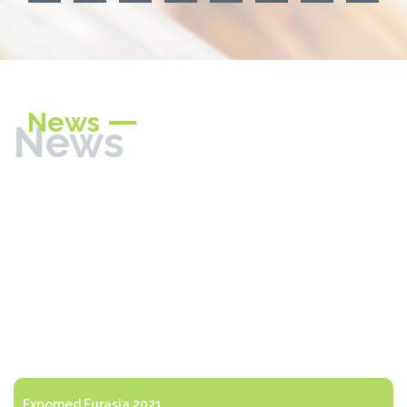
News
News
Expomed Eurasia 2021