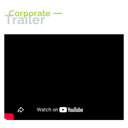
Corporate
Trailer